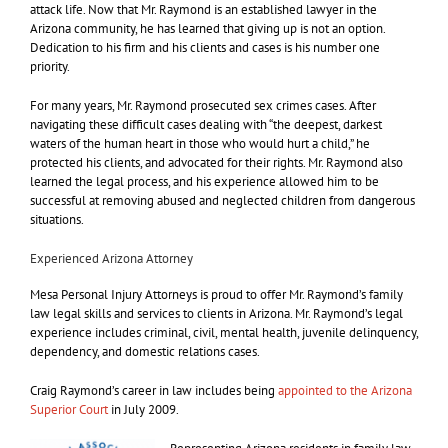
attack life. Now that Mr. Raymond is an established lawyer in the
Arizona community, he has learned that giving up is not an option.
Dedication to his firm and his clients and cases is his number one
priority.
For many years, Mr. Raymond prosecuted sex crimes cases. After
navigating these difficult cases dealing with “the deepest, darkest
waters of the human heart in those who would hurt a child,” he
protected his clients, and advocated for their rights. Mr. Raymond also
learned the legal process, and his experience allowed him to be
successful at removing abused and neglected children from dangerous
situations.
Experienced Arizona Attorney
Mesa Personal Injury Attorneys is proud to offer Mr. Raymond’s family
law legal skills and services to clients in Arizona. Mr. Raymond’s legal
experience includes criminal, civil, mental health, juvenile delinquency,
dependency, and domestic relations cases.
Craig Raymond’s career in law includes being
appointed to the Arizona
Superior Court
in July 2009.