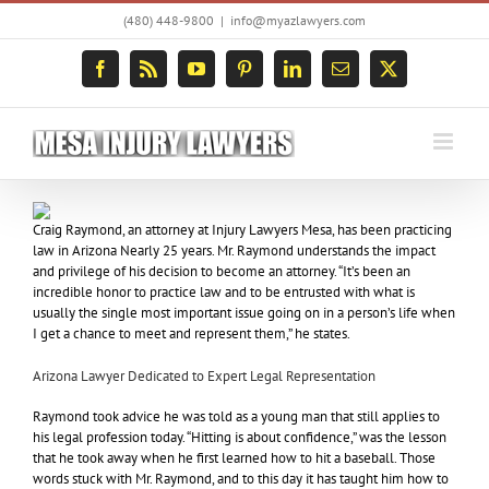
Skip
(480) 448-9800
|
info@myazlawyers.com
to
content
Facebook
Rss
YouTube
Pinterest
LinkedIn
Email
X
Craig Raymond, an attorney at Injury Lawyers Mesa, has been practicing
law in Arizona Nearly 25 years. Mr. Raymond understands the impact
and privilege of his decision to become an attorney. “It’s been an
incredible honor to practice law and to be entrusted with what is
usually the single most important issue going on in a person’s life when
I get a chance to meet and represent them,” he states.
Arizona Lawyer Dedicated to Expert Legal Representation
Raymond took advice he was told as a young man that still applies to
his legal profession today. “Hitting is about confidence,” was the lesson
that he took away when he first learned how to hit a baseball. Those
words stuck with Mr. Raymond, and to this day it has taught him how to