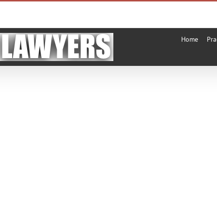
Home
Pra