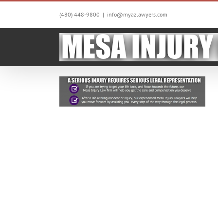
Skip
to
(480) 448-9800
|
info@myazlawyers.com
content