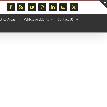
Facebook
Rss
YouTube
Pinterest
LinkedIn
Email
X
ctice Areas
Vehicle Accidents
Contact US