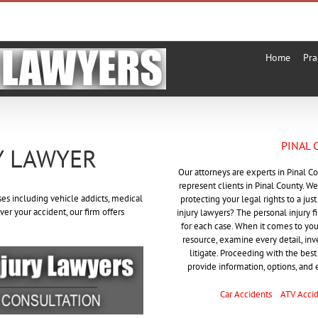
Home
Pra
PINAL 
Y LAWYER
Our attorneys are experts in Pinal C
represent clients in Pinal County. We
ses including vehicle addicts, medical
protecting your legal rights to a ju
ver your accident, our firm offers
injury lawyers? The personal injury 
for each case. When it comes to your 
resource, examine every detail, in
litigate. Proceeding with the best 
provide information, options, and 
Car Accidents
ATV Acci