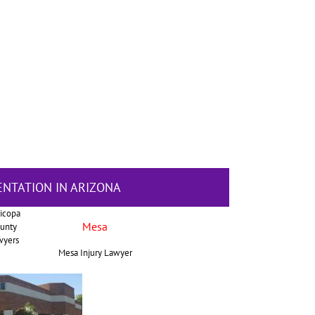
ENTATION IN ARIZONA
icopa
Mesa
unty
wyers
Mesa Injury Lawyer