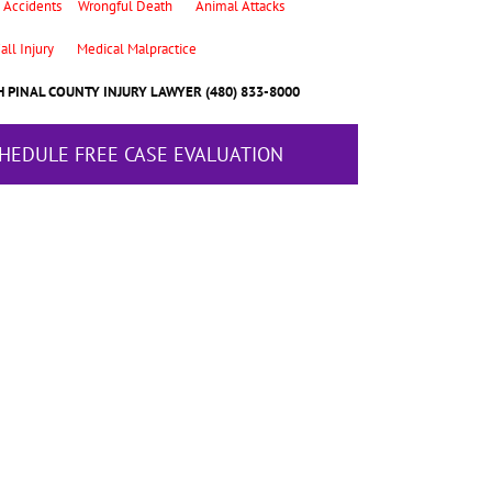
 Accidents
Wrongful Death
Animal Attacks
all Injury
Medical Malpractice
 PINAL COUNTY INJURY LAWYER (480) 833-8000
CHEDULE FREE CASE EVALUATION