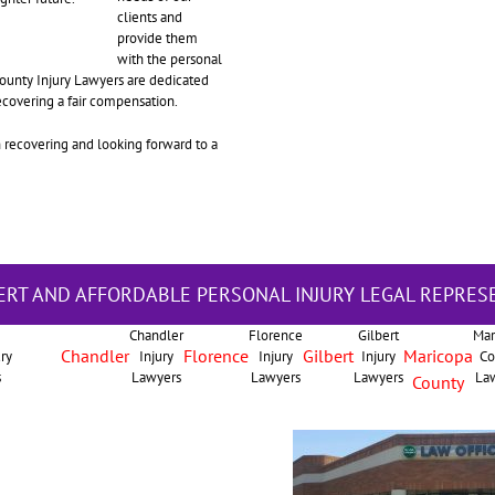
clients and
provide them
with the personal
 County Injury Lawyers are dedicated
recovering a fair compensation.
n recovering and looking forward to a
ERT AND AFFORDABLE PERSONAL INJURY LEGAL REPRES
Chandler
Florence
Gilbert
Mar
Chandler
Florence
Gilbert
Maricopa
ury
Injury
Injury
Injury
Co
s
Lawyers
Lawyers
Lawyers
La
County