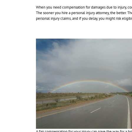
When you need compensation for damages due to injury, con
The sooner you hire a personal injury attorney, the better. T
personal injury claims, and if you delay, you might risk eligi
A fair compensation for your injury can pave the way for a bri