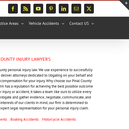
Facebook
Rss
YouTube
Pinterest
LinkedIn
Email
X
ctice Areas
Vehicle Accidents
Contact US
COUNTY INJURY LAWYERS
ounty personal injury law. We use experience to successfully
 deliver attorneys dedicated to litigating on your behalf and
st compensation for your injury. Why choose our Pinal County
firm has a reputation for achieving the best possible outcome
injury or accident, it takes a team like ours to utilize every
vestigate and gather evidence, negotiate, communicate, and
interests of our clients in mind, our firm is determined to
expert legal representation for your personal injury claim.
dents
Boating Accidents
Motorcycle Accidents