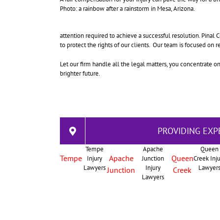
Photo: a rainbow after a rainstorm in Mesa, Arizona.
attention required to achieve a successful resolution. Pinal
to protect the rights of our clients. Our team is focused on 
Let our firm handle all the legal matters, you concentrate o
brighter future.
PROVIDING EXP
Tempe
Apache
Queen
Tempe
Apache
Queen
Injury
Junction
Creek Inj
Lawyers
Injury
Lawyer
Junction
Creek
Lawyers