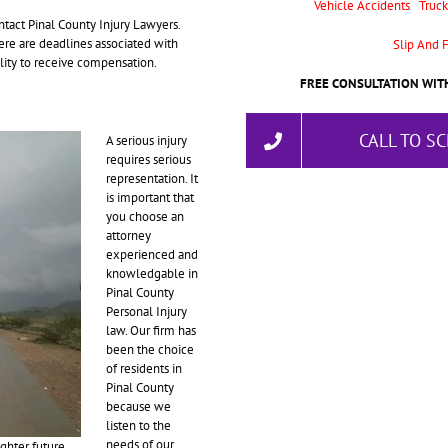
Vehicle Accidents
Truck
tact Pinal County Injury Lawyers.
here are deadlines associated with
Slip And F
bility to receive compensation.
FREE CONSULTATION WITH
CALL TO S
A serious injury
requires serious
representation. It
is important that
you choose an
attorney
experienced and
knowledgable in
Pinal County
Personal Injury
law. Our firm has
been the choice
of residents in
Pinal County
because we
listen to the
needs of our
ghter future.