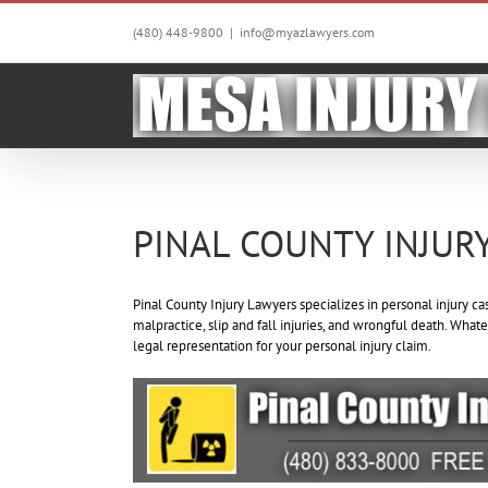
Skip
to
(480) 448-9800
|
info@myazlawyers.com
content
PINAL COUNTY INJUR
Pinal County Injury Lawyers specializes in personal injury ca
malpractice, slip and fall injuries, and wrongful death. Whate
legal representation for your personal injury claim.